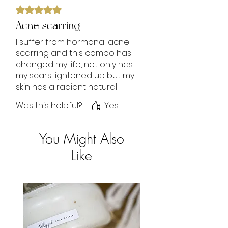
Rated 5 out of 5 stars.
Acne scarring
I suffer from hormonal acne
scarring and this combo has
changed my life, not only has
my scars lightened up but my
skin has a radiant natural
glow. I receive so many
Was this helpful?
Yes
compliments. I love it.
Trust the process‼️
You Might Also
Like