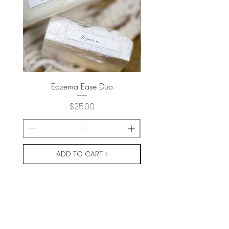
Eczema Ease Duo
Price
$25.00
ADD TO CART >