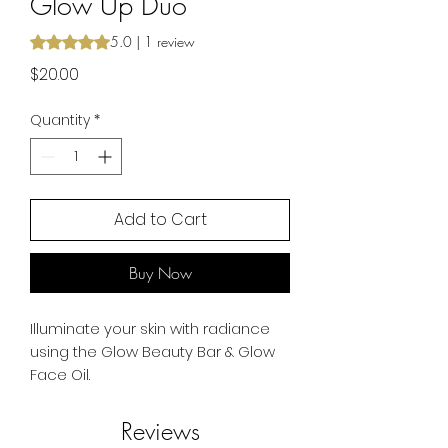
Glow Up Duo
Rating is 5.0 out of five stars based on 1 review
5.0 | 1 review
Price
$20.00
Quantity
*
Add to Cart
Buy Now
Illuminate your skin with radiance
using the Glow Beauty Bar & Glow
Face Oil.
Reviews