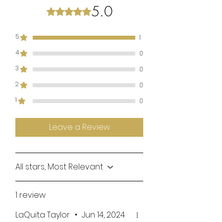
5.0
Rated 5 out of 5 stars.
5
1
4
0
3
0
2
0
1
0
Leave a Review
All stars, Most Relevant
1 review
LaQuita Taylor
•
Jun 14, 2024