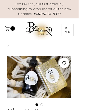
Get 10% Off your first order by
subscribing to drop list for all the new
updates!
MSNEWBEAUTY10
ME
NU